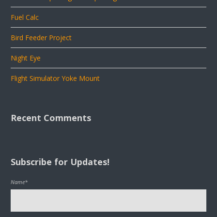
Fuel Calc
Bird Feeder Project
Night Eye
Flight Simulator Yoke Mount
Recent Comments
Subscribe for Updates!
Name*