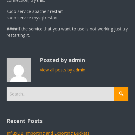
connection, try this:
sudo service apache2 restart
sudo service mysql restart
####If the service that you want to use is not working just try
restarting it.
Posted by admin
View all posts by admin
Recent Posts
InfluxDB: Importing and Exporting Buckets