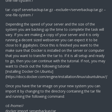
one-file-system /
tar -cvpzf serverbackup.tar.gz –exclude=/serverbackup.tar.gz –
one-file-system /
Depending the speed of your server and the size of the
system you are backing up the time to complete the task will
vary. If you are making a copy of your server and it is only
running a decent sized webserver you can expect it to be
close to 8 gigabytes. Once this is finished you want to the
make sure that Docker is installed on the server or computer
that you want to transfer the tar to. If it is all setup and ready
to go, then you can continue with the tutorial. If not, you may
want to check out the following tutorial:
[Installing Docker On Ubuntu]
(https://docs.docker.com/engine/installation/linux/ubuntulinux/)’
Once you have the tar image on your new system you can
import it by changing to the directory containing the tar file
and running the following command:
cd /home/
/
docker import serverbackup.tar