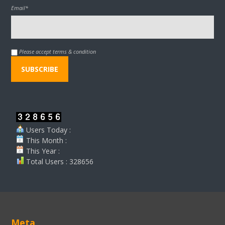
Email*
Please accept terms & condition
Users Today :
This Month :
This Year :
Total Users : 328656
Meta