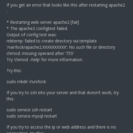
If you get an error that looks like this after restarting apache2
:
* Restarting web server apache2 [fail]
* The apache2 configtest failed.
Output of config test was:
mktemp: failed to create directory via template
‘/var/lock/apache2.XXXXXXXXXX’: No such file or directory
chmod: missing operand after ‘755’
Try ‘chmod –help’ for more information.
Try this:
sudo mkdir /run/lock
If you try to ssh into your server and that doesn’t work, try
this:
sudo service ssh restart
sudo service mysql restart
If you try to access the ip or web address and there is no