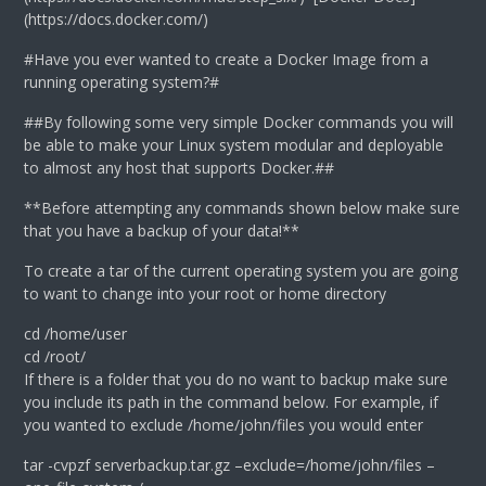
(https://docs.docker.com/)
#Have you ever wanted to create a Docker Image from a
running operating system?#
##By following some very simple Docker commands you will
be able to make your Linux system modular and deployable
to almost any host that supports Docker.##
**Before attempting any commands shown below make sure
that you have a backup of your data!**
To create a tar of the current operating system you are going
to want to change into your root or home directory
cd /home/user
cd /root/
If there is a folder that you do no want to backup make sure
you include its path in the command below. For example, if
you wanted to exclude /home/john/files you would enter
tar -cvpzf serverbackup.tar.gz –exclude=/home/john/files –