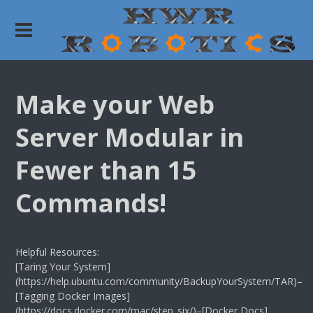
Make your Web
Server Modular in
Fewer than 15
Commands!
Helpful Resources:
[Taring Your System]
(https://help.ubuntu.com/community/BackupYourSystem/TAR)–
[Tagging Docker Images]
(https://docs.docker.com/mac/step_six/)–[Docker Docs]