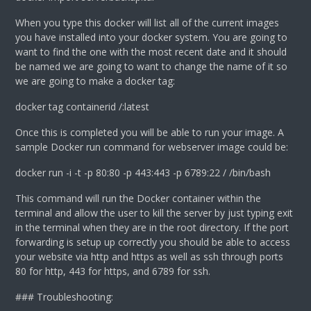
When you type this docker will list all of the current images
you have installed into your docker system. You are going to
want to find the one with the most recent date and it should
be named
we are going to want to change the name of it so
we are going to make a docker tag:
docker tag containerid
/
:latest
Once this is completed you will be able to run your image. A
sample Docker run command for webserver image could be:
docker run -i -t -p 80:80 -p 443:443 -p 6789:22
/
/bin/bash
This command will run the Docker container within the
terminal and allow the user to kill the server by just typing exit
in the terminal when they are in the root directory. If the port
forwarding is setup up correctly you should be able to access
your website via http and https as well as ssh through ports
80 for http, 443 for https, and 6789 for ssh.
### Troubleshooting: