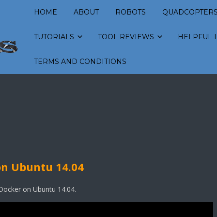
HOME
ABOUT
ROBOTS
QUADCOPTER
TUTORIALS
TOOL REVIEWS
HELPFUL 
TERMS AND CONDITIONS
on Ubuntu 14.04
l Docker on Ubuntu 14.04.