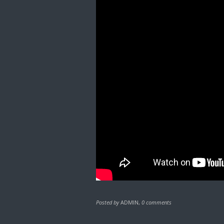
Posted by
ADMIN
,
0 comments