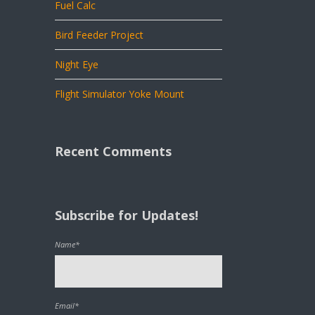
Fuel Calc
Bird Feeder Project
Night Eye
Flight Simulator Yoke Mount
Recent Comments
Subscribe for Updates!
Name*
Email*