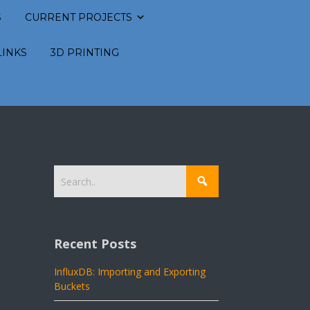
S
CURRENT PROJECTS
LINKS
3D PRINTING
Recent Posts
InfluxDB: Importing and Exporting
Buckets