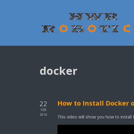
docker
How to Install Docker 
22
FEB
2016
This video will show you how to instal