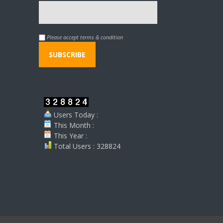
Please accept terms & condition
Users Today :
This Month :
This Year :
Total Users : 328824